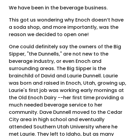
We have been in the beverage business.
This got us wondering why Enoch doesn’t have
a soda shop, and more importantly, was the
reason we decided to open one!
One could definitely say the owners of the Big
Sipper, "the Dunnells," are not new to the
beverage industry, or even Enoch and
surrounding areas. The Big Sipper is the
brainchild of David and Laurie Dunnell. Laurie
was born and raised in Enoch, Utah, growing up,
Laurie's first job was working early mornings at
the Old Enoch Dairy --her first time providing a
much needed beverage service to her
community. Dave Dunnell moved to the Cedar
City area in high school and eventually
attended Southern Utah University where he
met Laurie. They left to Idaho, but as many