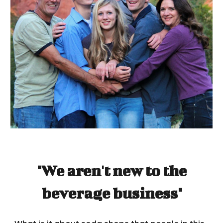
"We aren't new to the
beverage business"