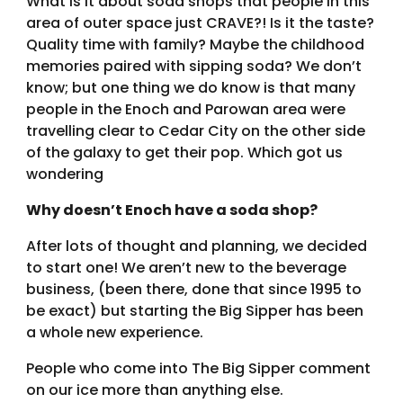
What is it about soda shops that people in this
area of outer space just CRAVE?! Is it the taste?
Quality time with family? Maybe the childhood
memories paired with sipping soda? We don’t
know; but one thing we do know is that many
people in the Enoch and Parowan area were
travelling clear to Cedar City on the other side
of the galaxy to get their pop. Which got us
wondering
Why doesn’t Enoch have a soda shop?
After lots of thought and planning, we decided
to start one! We aren’t new to the beverage
business, (been there, done that since 1995 to
be exact) but starting the Big Sipper has been
a whole new experience.
People who come into The Big Sipper comment
on our ice more than anything else.