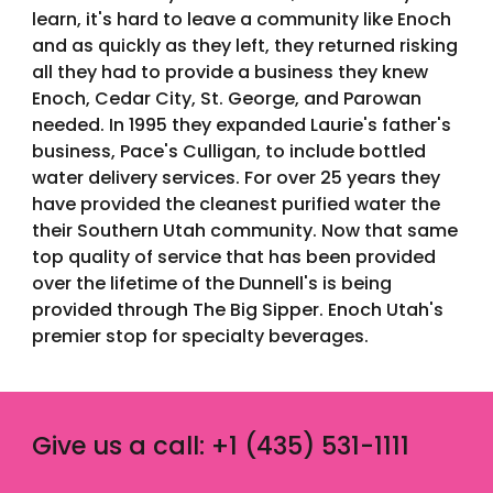
learn, it's hard to leave a community like Enoch
and as quickly as they left, they returned risking
all they had to provide a business they knew
Enoch, Cedar City, St. George, and Parowan
needed. In 1995 they expanded Laurie's father's
business, Pace's Culligan, to include bottled
water delivery services. For over 25 years they
have provided the cleanest purified water the
their Southern Utah community. Now that same
top quality of service that has been provided
over the lifetime of the Dunnell's is being
provided through The Big Sipper. Enoch Utah's
premier stop for specialty beverages.
Give us a call: +1 (435) 531-1111