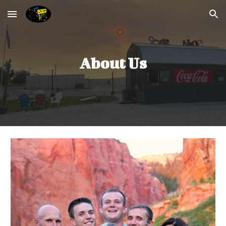
Skip to main content
Skip to navigation
About Us